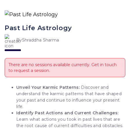
Past Life Astrology
By
Shraddha Sharma
There are no sessions available currently. Get in touch
to request a session.
Unveil Your Karmic Patterns:
Discover and
understand the karmic patterns that have shaped
your past and continue to influence your present
life.
Identify Past Actions and Current Challenges:
Learn what actions you took in past lives that are
the root cause of current difficulties and obstacles.