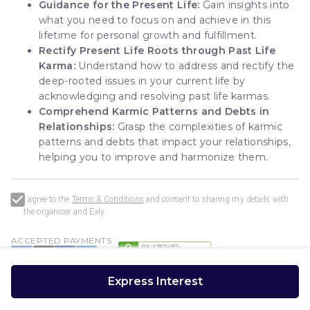
Guidance for the Present Life:
Gain insights into
what you need to focus on and achieve in this
lifetime for personal growth and fulfillment.
Rectify Present Life Roots through Past Life
Karma:
Understand how to address and rectify the
deep-rooted issues in your current life by
acknowledging and resolving past life karmas.
Comprehend Karmic Patterns and Debts in
Relationships:
Grasp the complexities of karmic
patterns and debts that impact your relationships,
helping you to improve and harmonize them.
I agree to the
Terms & Conditions
and consent to sharing my details with
the organiser and
Exly
.
ACCEPTED PAYMENTS
Express Interest
Exly
Powered by